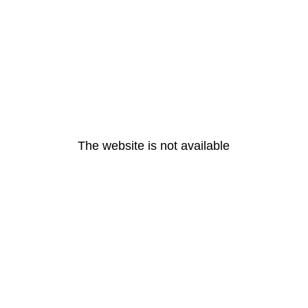
The website is not available