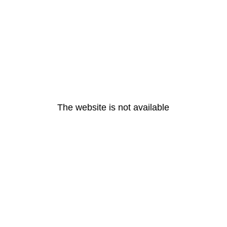
The website is not available