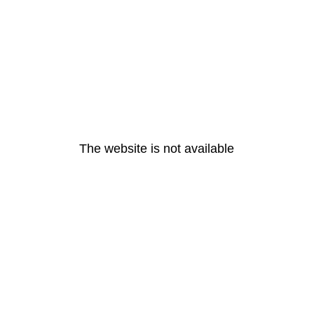
The website is not available